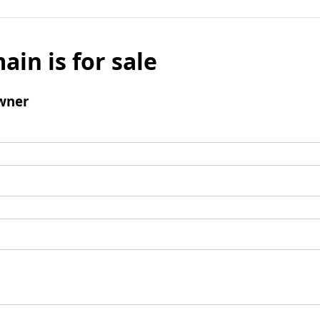
ain is for sale
wner