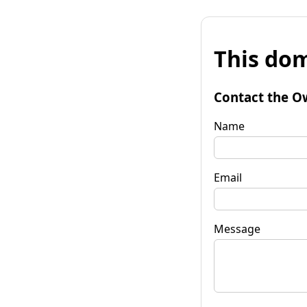
This dom
Contact the O
Name
Email
Message