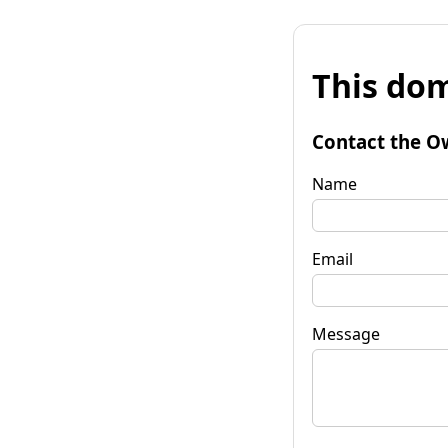
This dom
Contact the O
Name
Email
Message