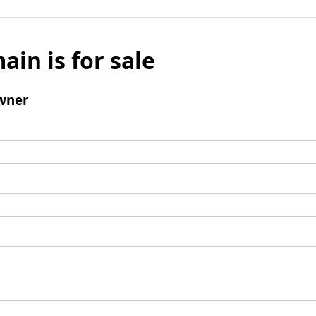
ain is for sale
wner