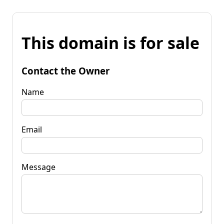
This domain is for sale
Contact the Owner
Name
Email
Message