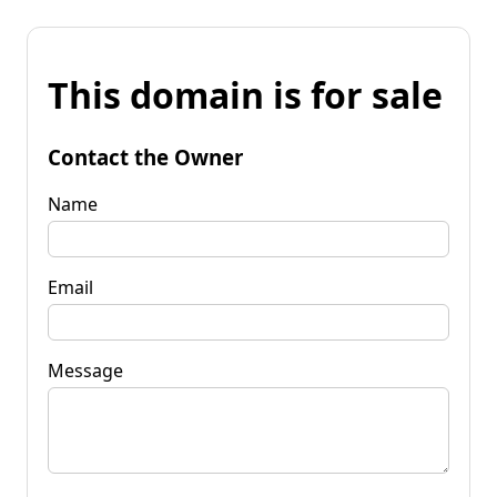
This domain is for sale
Contact the Owner
Name
Email
Message