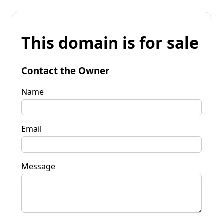
This domain is for sale
Contact the Owner
Name
Email
Message