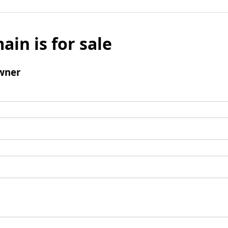
ain is for sale
wner