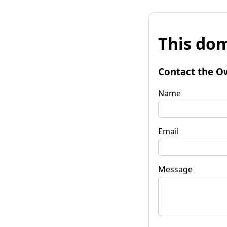
This dom
Contact the O
Name
Email
Message