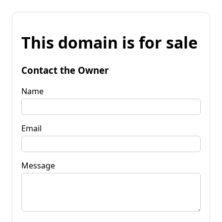
This domain is for sale
Contact the Owner
Name
Email
Message