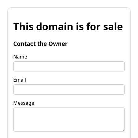
This domain is for sale
Contact the Owner
Name
Email
Message