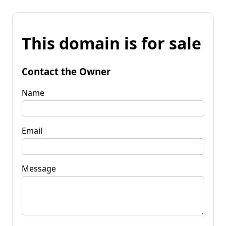
This domain is for sale
Contact the Owner
Name
Email
Message