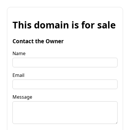
This domain is for sale
Contact the Owner
Name
Email
Message