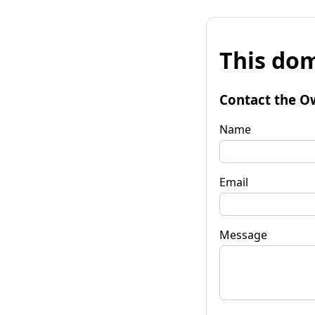
This dom
Contact the O
Name
Email
Message