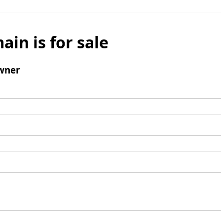
ain is for sale
wner