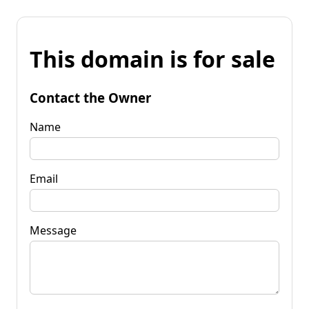
This domain is for sale
Contact the Owner
Name
Email
Message