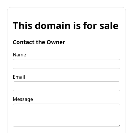
This domain is for sale
Contact the Owner
Name
Email
Message