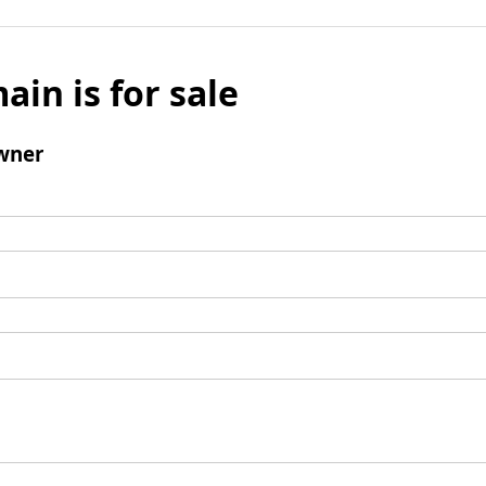
ain is for sale
wner