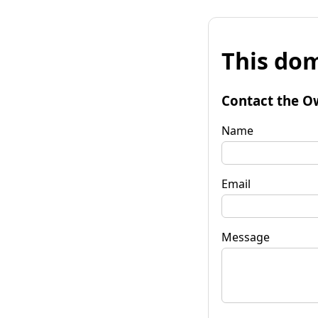
This dom
Contact the O
Name
Email
Message