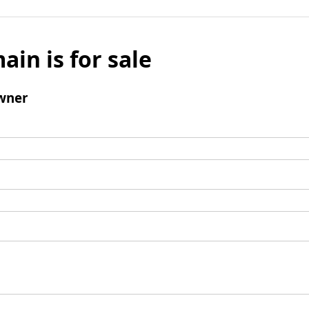
ain is for sale
wner