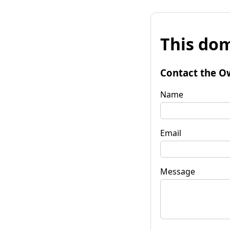
This dom
Contact the O
Name
Email
Message