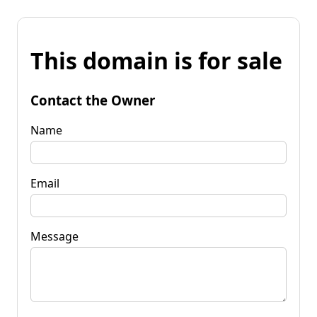
This domain is for sale
Contact the Owner
Name
Email
Message