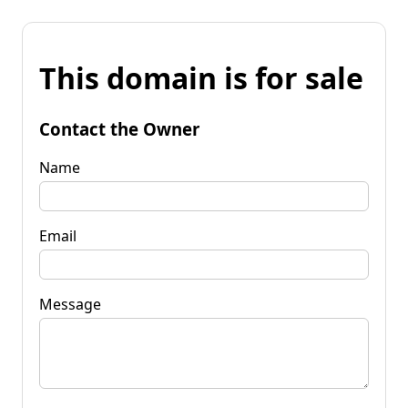
This domain is for sale
Contact the Owner
Name
Email
Message