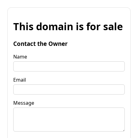
This domain is for sale
Contact the Owner
Name
Email
Message