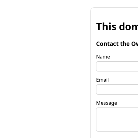
This dom
Contact the O
Name
Email
Message