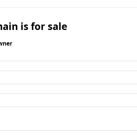
ain is for sale
wner