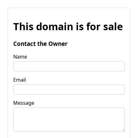
This domain is for sale
Contact the Owner
Name
Email
Message