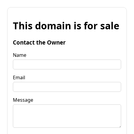
This domain is for sale
Contact the Owner
Name
Email
Message